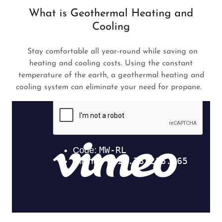
What is Geothermal Heating and
Cooling
Stay comfortable all year-round while saving on
heating and cooling costs. Using the constant
temperature of the earth, a geothermal heating and
cooling system can eliminate your need for propane.