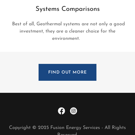
Systems Comparisons
Best of all, Geothermal systems are not only a good
investment, they are a cleaner choice for the
environment.
FIND OUT MORE
Copyright © 2025 Fusion Energy Services - All Rights