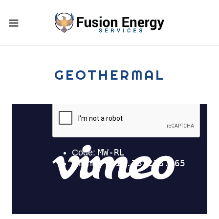
GEOTHERMAL