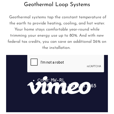
Geothermal Loop Systems
Geothermal systems tap the constant temperature of
the earth to provide heating, cooling, and hot water.
Your home stays comfortable year-round while
trimming your energy use up to 80%. And with new
federal tax credits, you can save an additional 26% on
the installation.